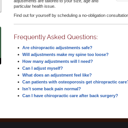
adjustments are tailored to your size, age and
particular health issue.
Find out for yourself by scheduling a no-obligation consultati
Frequently Asked Questions:
Are chiropractic adjustments safe?
Will adjustments make my spine too loose?
How many adjustments will I need?
Can I adjust myself?
What does an adjustment feel like?
Can patients with osteoporosis get chiropractic care
Isn’t some back pain normal?
Can I have chiropractic care after back surgery?