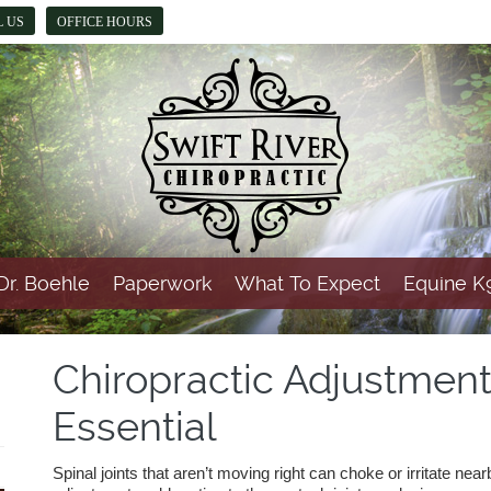
L US
OFFICE HOURS
Dr. Boehle
Paperwork
What To Expect
Equine K9
Chiropractic Adjustment
Essential
Spinal joints that aren’t moving right can choke or irritate nea