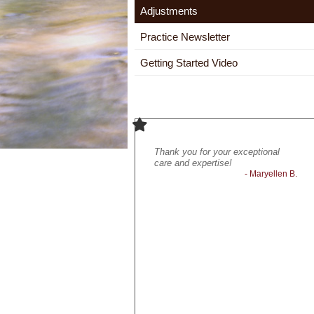
Adjustments
Practice Newsletter
Getting Started Video
It feels good to feel better!
Thank you for your exceptional
Ext
- Lynn P.
care and expertise!
and 
- Maryellen B.