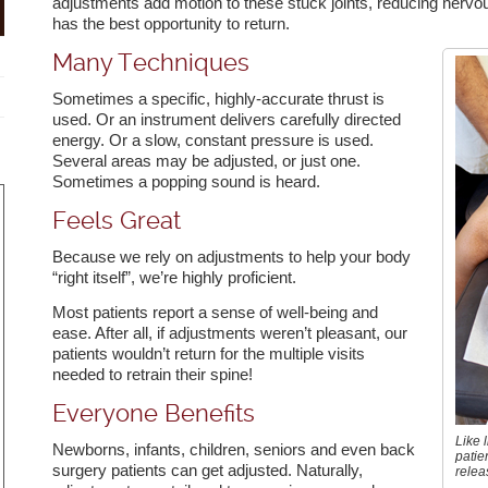
adjustments add motion to these stuck joints, reducing nervo
has the best opportunity to return.
Many Techniques
Sometimes a specific, highly-accurate thrust is
used. Or an instrument delivers carefully directed
energy. Or a slow, constant pressure is used.
Several areas may be adjusted, or just one.
Sometimes a popping sound is heard.
Feels Great
remely knowledgeable, caring
Dr. Beth is amazing. Your
Dr. Beth is
friendly.
techniques and adjustments are
best chiro
Because we rely on adjustments to help your body
- Carl P.
always spot on. The treatments to
to.
“right itself”, we’re highly proficient.
prepare and post adjustments are
wonderful. I look forward to every
Most patients report a sense of well-being and
visit. I was a mess after an auto
ease. After all, if adjustments weren’t pleasant, our
accident and Dr. Beth had me
patients wouldn’t return for the multiple visits
feeling better after our first visit.
needed to retrain their spine!
And puppy Shay is an absolute
peach!
Everyone Benefits
- Darlene R.
Like l
Newborns, infants, children, seniors and even back
patie
surgery patients can get adjusted. Naturally,
relea