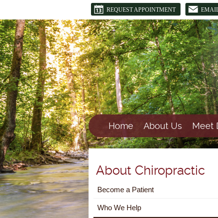
REQUEST APPOINTMENT
EMAI
Home
About Us
Meet 
About Chiropractic
Become a Patient
Who We Help