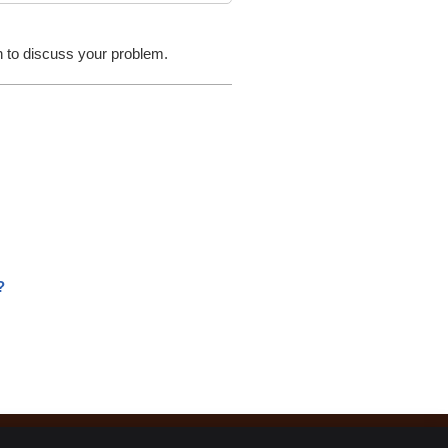
- John T.
on to discuss your problem.
?