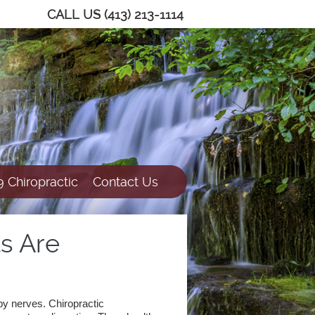
CALL US
(413) 213-1114
 Chiropractic
Contact Us
s Are
rby nerves. Chiropractic