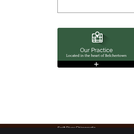
Swift River Chiropractic
22 S Main St