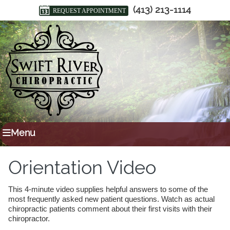
(413) 213-1114
REQUEST APPOINTMENT
Menu
Orientation Video
This 4-minute video supplies helpful answers to some of the
most frequently asked new patient questions. Watch as actual
chiropractic patients comment about their first visits with their
chiropractor.