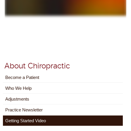
About Chiropractic
Become a Patient
Who We Help
Adjustments
Practice Newsletter
Getting Started Video