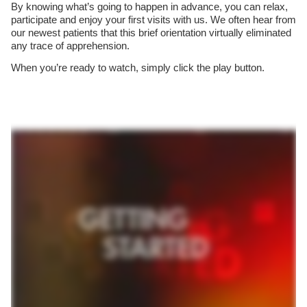
By knowing what’s going to happen in advance, you can relax,
participate and enjoy your first visits with us. We often hear from
our newest patients that this brief orientation virtually eliminated
any trace of apprehension.
When you’re ready to watch, simply click the play button.