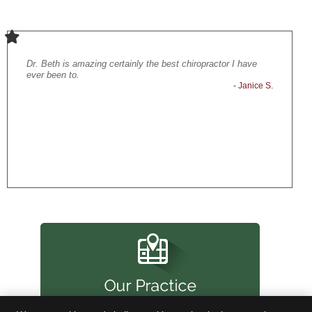
Dr. Beth is amazing certainly the best chiropractor I have
Loved the
- Carl P.
ever been to.
adjustmen
- Janice S.